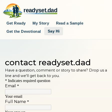
readyset.dad
Get Ready
My Story
Read a Sample
Say Hi
Get the Devotional