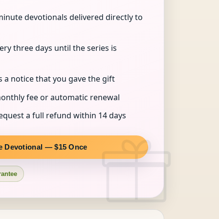
inute devotionals delivered directly to
ry three days until the series is
s a notice that you gave the gift
onthly fee or automatic renewal
quest a full refund within 14 days
e Devotional — $15 Once
rantee