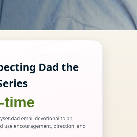
pecting Dad the
Series
-time
yset.dad email devotional to an
d use encouragement, direction, and