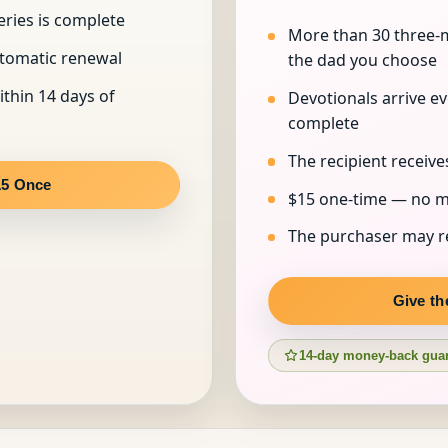
eries is complete
More than 30 three-m
utomatic renewal
the dad you choose
ithin 14 days of
Devotionals arrive eve
complete
The recipient receive
15 Once
$15 one-time — no m
The purchaser may re
Give th
14-day money-back gua