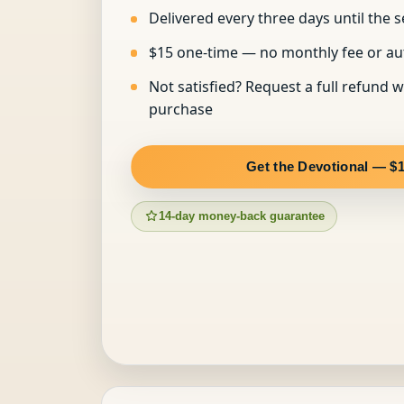
Delivered every three days until the s
$15 one-time — no monthly fee or a
Not satisfied? Request a full refund w
purchase
Get the Devotional — $
14-day money-back guarantee