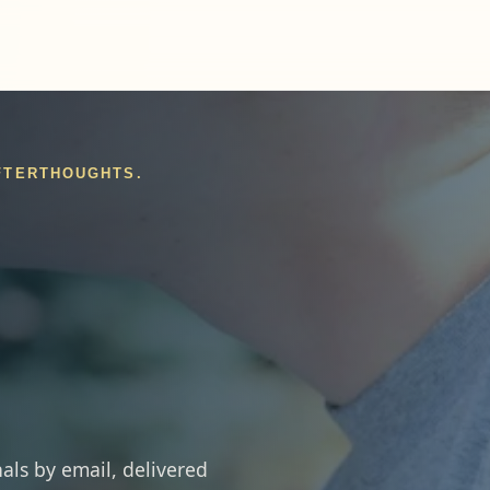
AFTERTHOUGHTS.
als by email, delivered