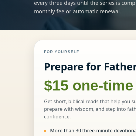
every three days until the series is com
monthly fee or automatic renewal.
FOR YOURSELF
Prepare for Fathe
$15 one-time
Get short, biblical reads that help you s
prepare with wisdom, and step into fat
confidence.
More than 30 three-minute devotiona