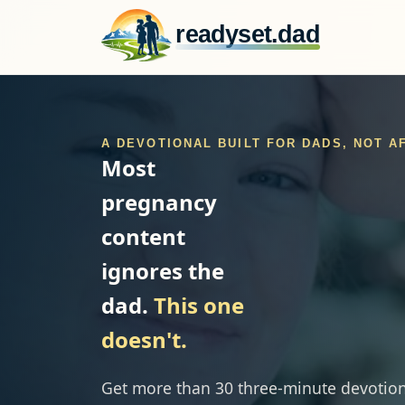
readyset.dad
A DEVOTIONAL BUILT FOR DADS, NOT 
Most
pregnancy
content
ignores the
dad.
This one
doesn't.
Get more than 30 three-minute devotion