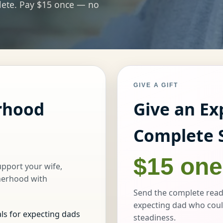
plete. Pay $15 once — no
GIVE A GIFT
rhood
Give an Ex
Complete 
$15 one
upport your wife,
herhood with
Send the complete read
expecting dad who coul
ls for expecting dads
steadiness.