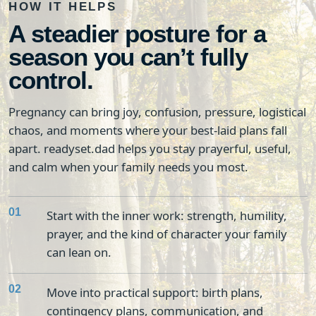
HOW IT HELPS
A steadier posture for a
season you can’t fully
control.
Pregnancy can bring joy, confusion, pressure, logistical
chaos, and moments where your best-laid plans fall
apart. readyset.dad helps you stay prayerful, useful,
and calm when your family needs you most.
01
Start with the inner work: strength, humility,
prayer, and the kind of character your family
can lean on.
02
Move into practical support: birth plans,
contingency plans, communication, and