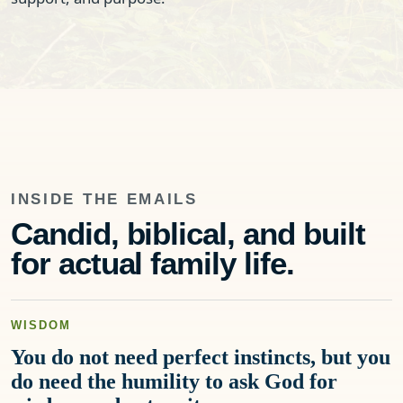
INSIDE THE EMAILS
Candid, biblical, and built
for actual family life.
WISDOM
You do not need perfect instincts, but you
do need the humility to ask God for