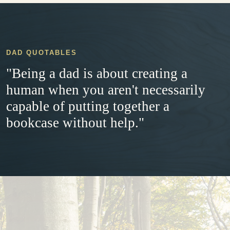
DAD QUOTABLES
"Being a dad is about creating a
human when you aren't necessarily
capable of putting together a
bookcase without help."