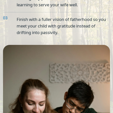
learning to serve your wife well.
03
Finish with a fuller vision of fatherhood so you
meet your child with gratitude instead of
drifting into passivity.