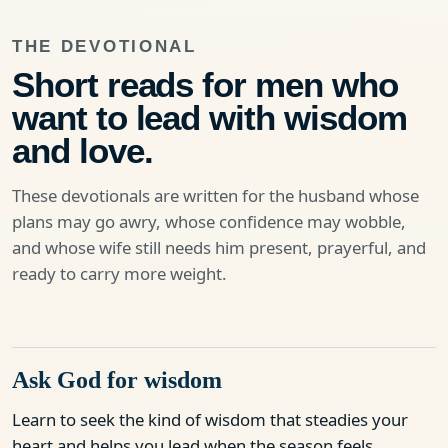
THE DEVOTIONAL
Short reads for men who
want to lead with wisdom
and love.
These devotionals are written for the husband whose
plans may go awry, whose confidence may wobble,
and whose wife still needs him present, prayerful, and
ready to carry more weight.
Ask God for wisdom
Learn to seek the kind of wisdom that steadies your
heart and helps you lead when the season feels