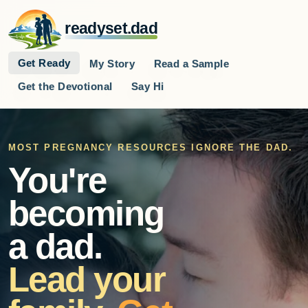
readyset.dad
Get Ready
My Story
Read a Sample
Get the Devotional
Say Hi
MOST PREGNANCY RESOURCES IGNORE THE DAD.
You're
becoming
a dad.
Lead your