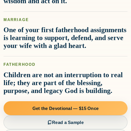
wisdom and act on it.
MARRIAGE
One of your first fatherhood assignments
is learning to support, defend, and serve
your wife with a glad heart.
FATHERHOOD
Children are not an interruption to real
life; they are part of the blessing,
purpose, and legacy God is building.
Get the Devotional — $15 Once
Read a Sample