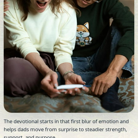
The devotional starts in that first blur of emotion and
helps dads move from surprise to steadier strength,
support, and purpose.