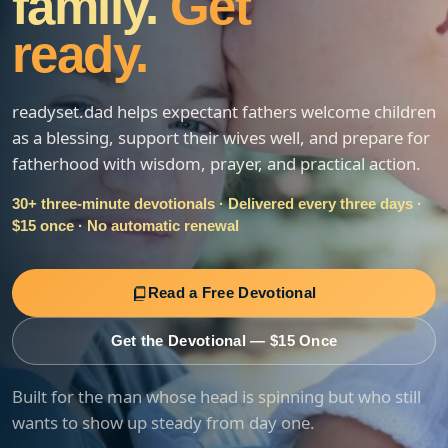
family.
Get
ready.
readyset.dad helps expectant fathers welcome children
as a blessing, support their wives well, and prepare for
fatherhood with wisdom, prayer, and practical action.
30+ three-minute devotionals · Delivered every three days ·
$15 once · No automatic renewal
Read a Free Devotional
Get the Devotional — $15 Once
Built for the man whose head is spinning but who still
wants to show up steady from day one.