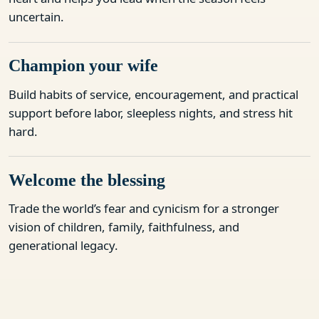
uncertain.
Champion your wife
Build habits of service, encouragement, and practical
support before labor, sleepless nights, and stress hit
hard.
Welcome the blessing
Trade the world’s fear and cynicism for a stronger
vision of children, family, faithfulness, and
generational legacy.