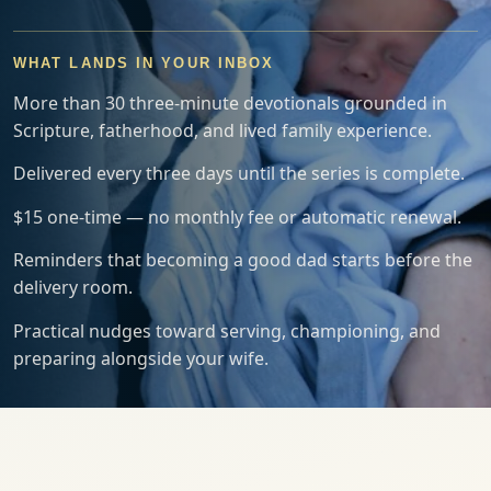
WHAT LANDS IN YOUR INBOX
More than 30 three-minute devotionals grounded in
Scripture, fatherhood, and lived family experience.
Delivered every three days until the series is complete.
$15 one-time — no monthly fee or automatic renewal.
Reminders that becoming a good dad starts before the
delivery room.
Practical nudges toward serving, championing, and
preparing alongside your wife.